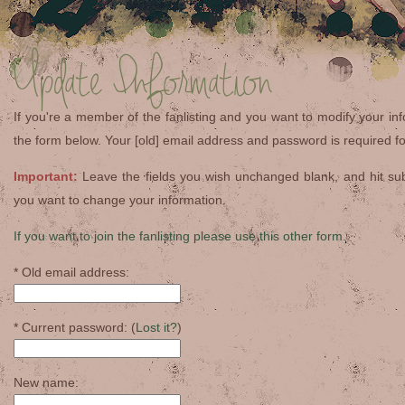
Update Information
If you're a member of the fanlisting and you want to modify your info
the form below. Your [old] email address and password is required for
Important:
Leave the fields you wish unchanged blank, and hit su
you want to change your information.
If you want to join the fanlisting please use this other form.
* Old email address:
* Current password: (
Lost it?
)
New name: