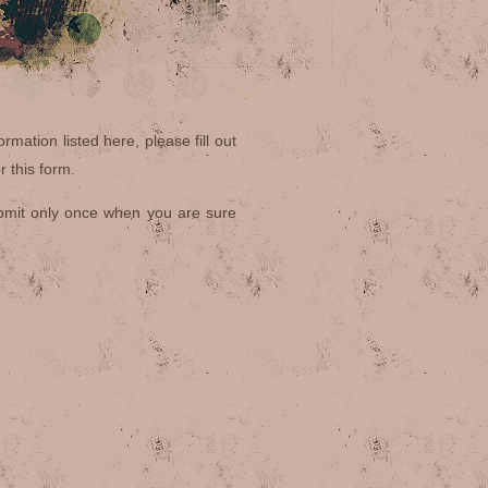
rmation listed here, please fill out
 this form.
bmit only once when you are sure