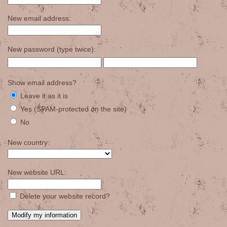
New email address:
New password (type twice):
Show email address?
Leave it as it is
Yes (SPAM-protected on the site)
No
New country:
New website URL:
Delete your website record?